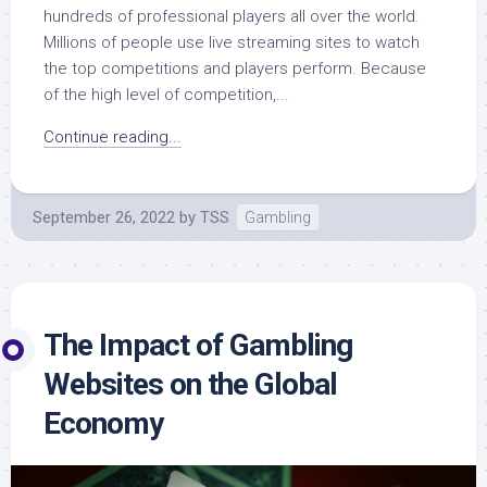
hundreds of professional players all over the world.
Millions of people use live streaming sites to watch
the top competitions and players perform. Because
of the high level of competition,...
Continue reading...
September 26, 2022
by
TSS
Gambling
The Impact of Gambling
Websites on the Global
Economy