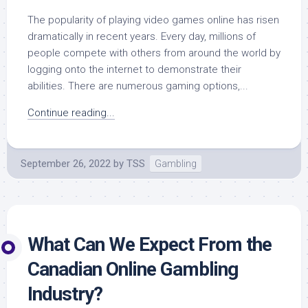
The popularity of playing video games online has risen
dramatically in recent years. Every day, millions of
people compete with others from around the world by
logging onto the internet to demonstrate their
abilities. There are numerous gaming options,...
Continue reading...
September 26, 2022
by
TSS
Gambling
What Can We Expect From the
Canadian Online Gambling
Industry?