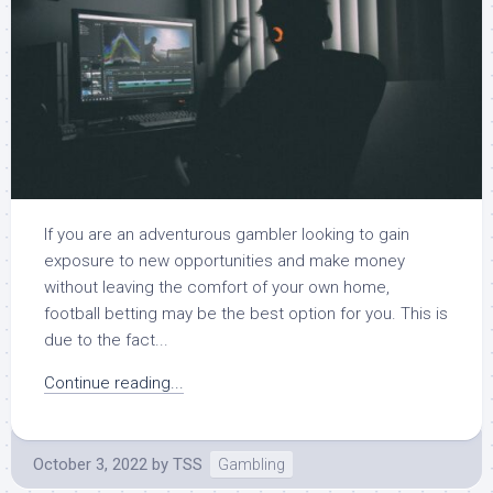
If you are an adventurous gambler looking to gain
exposure to new opportunities and make money
without leaving the comfort of your own home,
football betting may be the best option for you. This is
due to the fact...
Continue reading...
October 3, 2022
by
TSS
Gambling