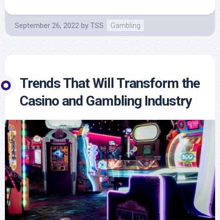
September 26, 2022
by
TSS
Gambling
Trends That Will Transform the
Casino and Gambling Industry