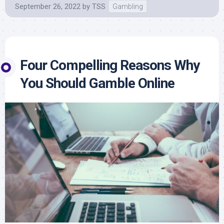
September 26, 2022
by
TSS
Gambling
Four Compelling Reasons Why
You Should Gamble Online