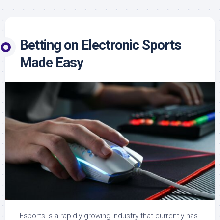
Betting on Electronic Sports
Made Easy
Esports is a rapidly growing industry that currently has