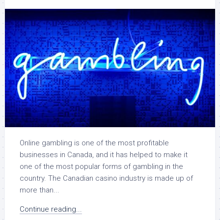
Online gambling is one of the most profitable
businesses in Canada, and it has helped to make it
one of the most popular forms of gambling in the
country. The Canadian casino industry is made up of
more than...
Continue reading...