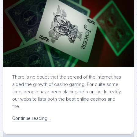
There is no doubt that the spread of the internet has
aided the growth of casino gaming. For quite some
time, people have been placing bets online. In reality,
our website lists both the best online casinos and
the...
Continue reading...