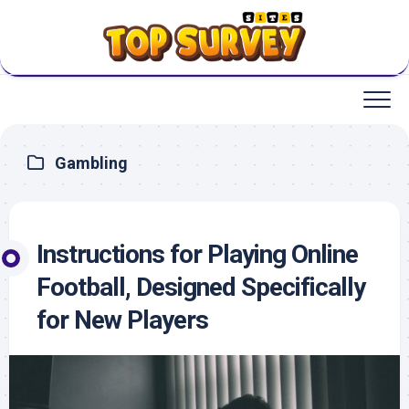
Skip
to
content
Gambling
Instructions for Playing Online
Football, Designed Specifically
for New Players