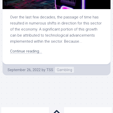
Over the last few decades, the passage of time has
resulted in numerous shifts in direction for this sector
of the economy. A significant portion of this growth
can be attributed to technological advancements
implemented within the sector. Because...
Continue reading...
September 26, 2022
by
TSS
Gambling