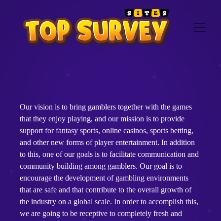
Our vision is to bring gamblers together with the games
that they enjoy playing, and our mission is to provide
support for fantasy sports, online casinos, sports betting,
and other new forms of player entertainment. In addition
to this, one of our goals is to facilitate communication and
community building among gamblers. Our goal is to
encourage the development of gambling environments
that are safe and that contribute to the overall growth of
the industry on a global scale. In order to accomplish this,
we are going to be receptive to completely fresh and