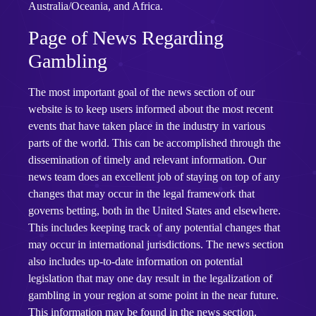
Australia/Oceania, and Africa.
Page of News Regarding
Gambling
The most important goal of the news section of our
website is to keep users informed about the most recent
events that have taken place in the industry in various
parts of the world. This can be accomplished through the
dissemination of timely and relevant information. Our
news team does an excellent job of staying on top of any
changes that may occur in the legal framework that
governs betting, both in the United States and elsewhere.
This includes keeping track of any potential changes that
may occur in international jurisdictions. The news section
also includes up-to-date information on potential
legislation that may one day result in the legalization of
gambling in your region at some point in the near future.
This information may be found in the news section.