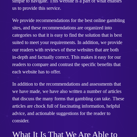
simple to navigate. This website is a part of what enables
us to provide this service.
We provide recommendations for the best online gambling
sites, and these recommendations are organized into
categories so that it is easy to find the solution that is best
suited to meet your requirements. In addition, we provide
our readers with reviews of these websites that are both
in-depth and factually correct. This makes it easy for our
readers to compare and contrast the specific benefits that
each website has to offer.
In addition to the recommendations and assessments that
we have made, we have also written a number of articles
that discuss the many forms that gambling can take. These
articles are chock full of fascinating information, helpful
advice, and actionable suggestions for the reader to
consider.
What It Is That We Are Able to