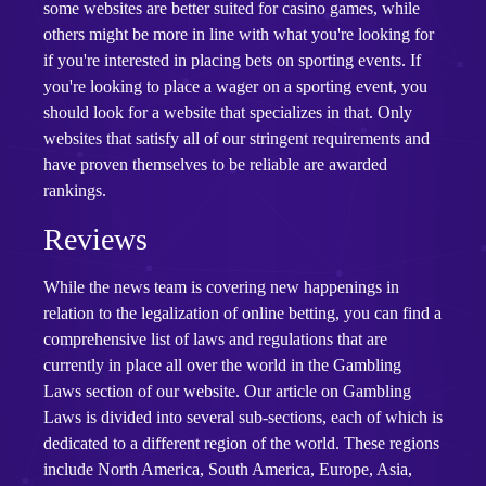
some websites are better suited for casino games, while
others might be more in line with what you're looking for
if you're interested in placing bets on sporting events. If
you're looking to place a wager on a sporting event, you
should look for a website that specializes in that. Only
websites that satisfy all of our stringent requirements and
have proven themselves to be reliable are awarded
rankings.
Reviews
While the news team is covering new happenings in
relation to the legalization of online betting, you can find a
comprehensive list of laws and regulations that are
currently in place all over the world in the Gambling
Laws section of our website. Our article on Gambling
Laws is divided into several sub-sections, each of which is
dedicated to a different region of the world. These regions
include North America, South America, Europe, Asia,