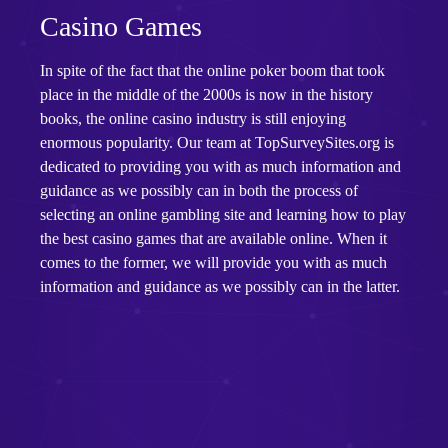
Casino Games
In spite of the fact that the online poker boom that took
place in the middle of the 2000s is now in the history
books, the online casino industry is still enjoying
enormous popularity. Our team at TopSurveySites.org is
dedicated to providing you with as much information and
guidance as we possibly can in both the process of
selecting an online gambling site and learning how to play
the best casino games that are available online. When it
comes to the former, we will provide you with as much
information and guidance as we possibly can in the latter.