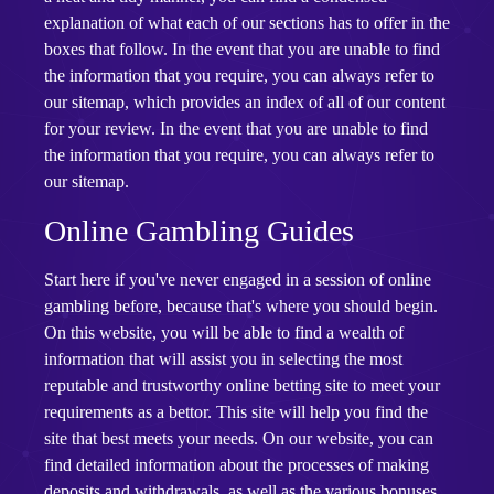
explanation of what each of our sections has to offer in the
boxes that follow. In the event that you are unable to find
the information that you require, you can always refer to
our sitemap, which provides an index of all of our content
for your review. In the event that you are unable to find
the information that you require, you can always refer to
our sitemap.
Online Gambling Guides
Start here if you've never engaged in a session of online
gambling before, because that's where you should begin.
On this website, you will be able to find a wealth of
information that will assist you in selecting the most
reputable and trustworthy online betting site to meet your
requirements as a bettor. This site will help you find the
site that best meets your needs. On our website, you can
find detailed information about the processes of making
deposits and withdrawals, as well as the various bonuses