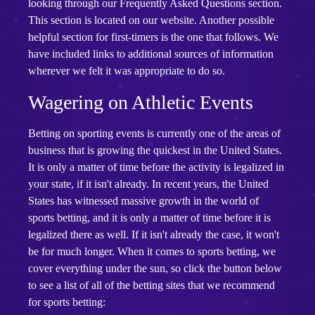
looking through our Frequently Asked Questions section.
This section is located on our website. Another possible
helpful section for first-timers is the one that follows. We
have included links to additional sources of information
wherever we felt it was appropriate to do so.
Wagering on Athletic Events
Betting on sporting events is currently one of the areas of
business that is growing the quickest in the United States.
It is only a matter of time before the activity is legalized in
your state, if it isn't already. In recent years, the United
States has witnessed massive growth in the world of
sports betting, and it is only a matter of time before it is
legalized there as well. If it isn't already the case, it won't
be for much longer. When it comes to sports betting, we
cover everything under the sun, so click the button below
to see a list of all of the betting sites that we recommend
for sports betting: