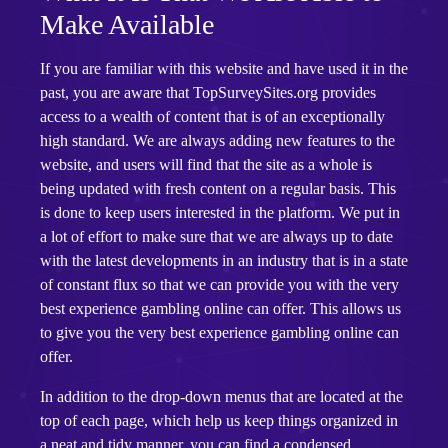
Make Available
If you are familiar with this website and have used it in the
past, you are aware that TopSurveySites.org provides
access to a wealth of content that is of an exceptionally
high standard. We are always adding new features to the
website, and users will find that the site as a whole is
being updated with fresh content on a regular basis. This
is done to keep users interested in the platform. We put in
a lot of effort to make sure that we are always up to date
with the latest developments in an industry that is in a state
of constant flux so that we can provide you with the very
best experience gambling online can offer. This allows us
to give you the very best experience gambling online can
offer.
In addition to the drop-down menus that are located at the
top of each page, which help us keep things organized in
a neat and tidy manner, you can find a condensed