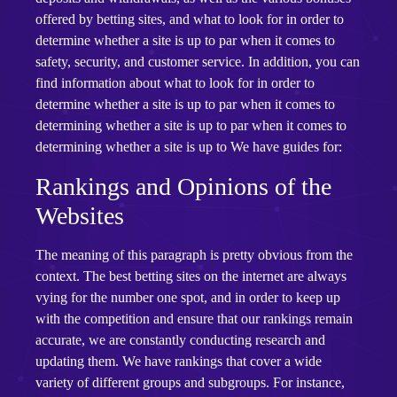
offered by betting sites, and what to look for in order to
determine whether a site is up to par when it comes to
safety, security, and customer service. In addition, you can
find information about what to look for in order to
determine whether a site is up to par when it comes to
determining whether a site is up to par when it comes to
determining whether a site is up to We have guides for:
Rankings and Opinions of the
Websites
The meaning of this paragraph is pretty obvious from the
context. The best betting sites on the internet are always
vying for the number one spot, and in order to keep up
with the competition and ensure that our rankings remain
accurate, we are constantly conducting research and
updating them. We have rankings that cover a wide
variety of different groups and subgroups. For instance,