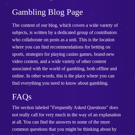
Gambling Blog Page
The content of our blog, which covers a wide variety of
subjects, is written by a dedicated group of contributors
who collaborate on posts as a unit. This is the location
where you can find recommendations for betting on
sports, strategies for playing casino games, brand-new
video content, and a wide variety of other content
associated with the world of gambling, both offline and
online. In other words, this is the place where you can
find everything you need to know about gambling.
FAQs
The section labeled "Frequently Asked Questions" does
not really call for very much in the way of an explanation
at all. You can find the answers to some of the more
common questions that you might be thinking about by