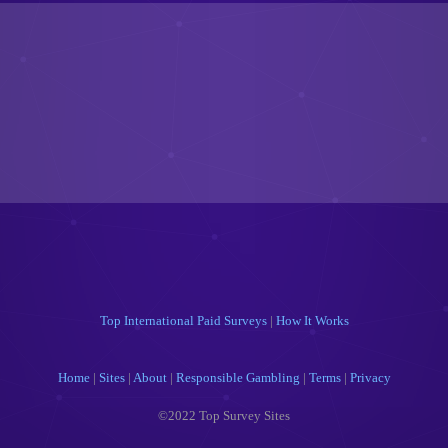
Top International Paid Surveys
|
How It Works
Home
|
Sites
|
About
|
Responsible Gambling
|
Terms
|
Privacy
©2022 Top Survey Sites