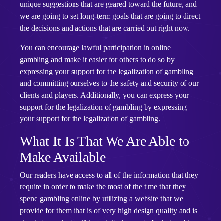
unique suggestions that are geared toward the future, and
we are going to set long-term goals that are going to direct
the decisions and actions that are carried out right now.
You can encourage lawful participation in online
gambling and make it easier for others to do so by
expressing your support for the legalization of gambling
and committing ourselves to the safety and security of our
clients and players. Additionally, you can express your
support for the legalization of gambling by expressing
your support for the legalization of gambling.
What It Is That We Are Able to
Make Available
Our readers have access to all of the information that they
require in order to make the most of the time that they
spend gambling online by utilizing a website that we
provide for them that is of very high design quality and is