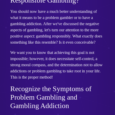
Responsible Gambling?
You should now have a much better understanding of
what it means to be a problem gambler or to have a
gambling addiction. After we've discussed the negative
aspects of gambling, let's turn our attention to the more
positive aspect: gambling responsibly. What exactly does
something like this resemble? Is it even conceivable?
We want you to know that achieving this goal is not
impossible; however, it does necessitate self-control, a
strong moral compass, and the determination not to allow
addictions or problem gambling to take root in your life.
This is the proper method!
Recognize the Symptoms of
Problem Gambling and
Gambling Addiction