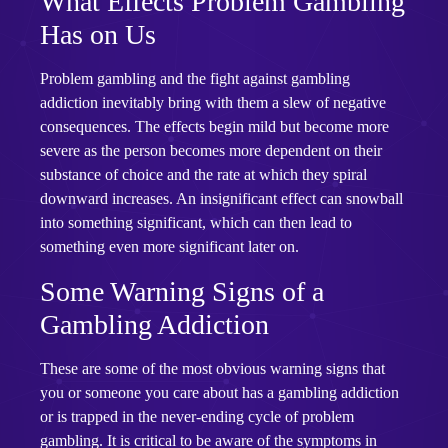
What Effects Problem Gambling
Has on Us
Problem gambling and the fight against gambling
addiction inevitably bring with them a slew of negative
consequences. The effects begin mild but become more
severe as the person becomes more dependent on their
substance of choice and the rate at which they spiral
downward increases. An insignificant effect can snowball
into something significant, which can then lead to
something even more significant later on.
Some Warning Signs of a
Gambling Addiction
These are some of the most obvious warning signs that
you or someone you care about has a gambling addiction
or is trapped in the never-ending cycle of problem
gambling. It is critical to be aware of the symptoms in