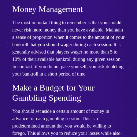
Money Management
The most important thing to remember is that you should
never risk more money than you have available. Maintain
a sense of proportion when it comes to the amount of your
bankroll that you should wager during each session. It is
generally advised that players wager no more than 5 to
10% of their available bankroll during any given session.
In contrast, if you do not pace yourself, you risk depleting
your bankroll in a short period of time.
Make a Budget for Your
Gambling Spending
You should set aside a certain amount of money in
advance for each gambling session. This is a
predetermined amount that you would be willing to
forego. This allows you to reduce your losses while also