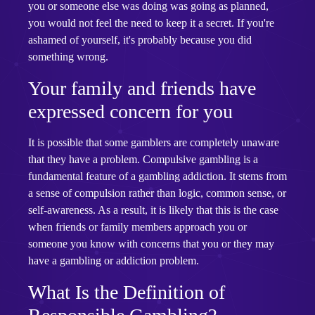
you or someone else was doing was going as planned,
you would not feel the need to keep it a secret. If you're
ashamed of yourself, it's probably because you did
something wrong.
Your family and friends have
expressed concern for you
It is possible that some gamblers are completely unaware
that they have a problem. Compulsive gambling is a
fundamental feature of a gambling addiction. It stems from
a sense of compulsion rather than logic, common sense, or
self-awareness. As a result, it is likely that this is the case
when friends or family members approach you or
someone you know with concerns that you or they may
have a gambling or addiction problem.
What Is the Definition of