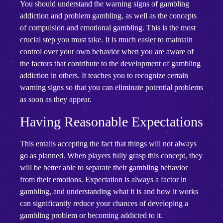
You should understand the warning signs of gambling
addiction and problem gambling, as well as the concepts
of compulsion and emotional gambling. This is the most
crucial step you must take. It is much easier to maintain
control over your own behavior when you are aware of
the factors that contribute to the development of gambling
addiction in others. It teaches you to recognize certain
warning signs so that you can eliminate potential problems
as soon as they appear.
Having Reasonable Expectations
This entails accepting the fact that things will not always
go as planned. When players fully grasp this concept, they
will be better able to separate their gambling behavior
from their emotions. Expectation is always a factor in
gambling, and understanding what it is and how it works
can significantly reduce your chances of developing a
gambling problem or becoming addicted to it.