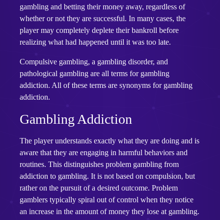
gambling and betting their money away, regardless of
whether or not they are successful. In many cases, the
player may completely deplete their bankroll before
realizing what had happened until it was too late.
Compulsive gambling, a gambling disorder, and
pathological gambling are all terms for gambling
addiction. All of these terms are synonyms for gambling
addiction.
Gambling Addiction
The player understands exactly what they are doing and is
aware that they are engaging in harmful behaviors and
routines. This distinguishes problem gambling from
addiction to gambling. It is not based on compulsion, but
rather on the pursuit of a desired outcome. Problem
gamblers typically spiral out of control when they notice
an increase in the amount of money they lose at gambling.