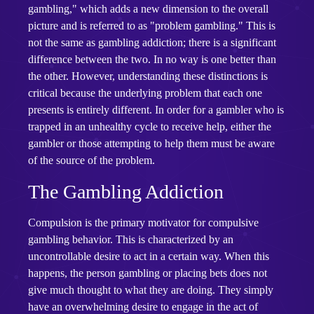
gambling," which adds a new dimension to the overall
picture and is referred to as "problem gambling." This is
not the same as gambling addiction; there is a significant
difference between the two. In no way is one better than
the other. However, understanding these distinctions is
critical because the underlying problem that each one
presents is entirely different. In order for a gambler who is
trapped in an unhealthy cycle to receive help, either the
gambler or those attempting to help them must be aware
of the source of the problem.
The Gambling Addiction
Compulsion is the primary motivator for compulsive
gambling behavior. This is characterized by an
uncontrollable desire to act in a certain way. When this
happens, the person gambling or placing bets does not
give much thought to what they are doing. They simply
have an overwhelming desire to engage in the act of