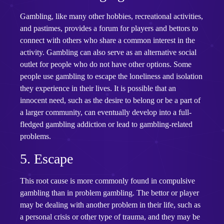
Gambling, like many other hobbies, recreational activities,
and pastimes, provides a forum for players and bettors to
connect with others who share a common interest in the
activity. Gambling can also serve as an alternative social
outlet for people who do not have other options. Some
people use gambling to escape the loneliness and isolation
they experience in their lives. It is possible that an
innocent need, such as the desire to belong or be a part of
a larger community, can eventually develop into a full-
fledged gambling addiction or lead to gambling-related
problems.
5. Escape
This root cause is more commonly found in compulsive
gambling than in problem gambling. The bettor or player
may be dealing with another problem in their life, such as
a personal crisis or other type of trauma, and they may be