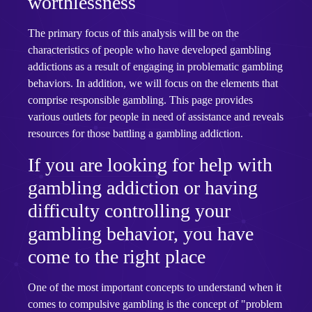
worthlessness
The primary focus of this analysis will be on the
characteristics of people who have developed gambling
addictions as a result of engaging in problematic gambling
behaviors. In addition, we will focus on the elements that
comprise responsible gambling. This page provides
various outlets for people in need of assistance and reveals
resources for those battling a gambling addiction.
If you are looking for help with
gambling addiction or having
difficulty controlling your
gambling behavior, you have
come to the right place
One of the most important concepts to understand when it
comes to compulsive gambling is the concept of "problem