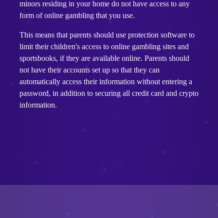
minors residing in your home do not have access to any
form of online gambling that you use.
This means that parents should use protection software to
limit their children's access to online gambling sites and
sportsbooks, if they are available online. Parents should
not have their accounts set up so that they can
automatically access their information without entering a
password, in addition to securing all credit card and crypto
information.