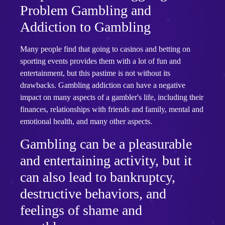
Problem Gambling and
Addiction to Gambling
Many people find that going to casinos and betting on
sporting events provides them with a lot of fun and
entertainment, but this pastime is not without its
drawbacks. Gambling addiction can have a negative
impact on many aspects of a gambler's life, including their
finances, relationships with friends and family, mental and
emotional health, and many other aspects.
Gambling can be a pleasurable
and entertaining activity, but it
can also lead to bankruptcy,
destructive behaviors, and
feelings of shame and