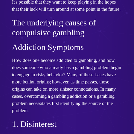
It's possible that they want to keep playing in the hopes
that their luck will turn around at some point in the future.
The underlying causes of
compulsive gambling
Addiction Symptoms
How does one become addicted to gambling, and how
does someone who already has a gambling problem begin
to engage in risky behavior? Many of these issues have
more benign origins; however, as time passes, those
origins can take on more sinister connotations. In many
cases, overcoming a gambling addiction or a gambling
problem necessitates first identifying the source of the
problem.
1. Disinterest