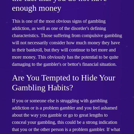
enough money
This is one of the most obvious signs of gambling
addiction, as well as one of the disorder's defining
characteristics. Those suffering from compulsive gambling
will not necessarily consider how much money they have
in their bankroll, but they will continue to bet more and
more money. This obviously has the potential to be quite
damaging to the gambler's or bettor's financial situation.
Are You Tempted to Hide Your
Gambling Habits?
If you or someone else is struggling with gambling
addiction or is a problem gambler and you feel ashamed
about the way you gamble or go to great lengths to
conceal your gambling, this could be a strong indication
that you or the other person is a problem gambler. If what