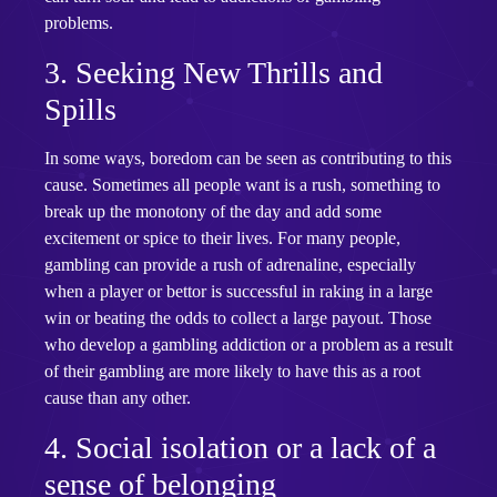
problems.
3. Seeking New Thrills and
Spills
In some ways, boredom can be seen as contributing to this
cause. Sometimes all people want is a rush, something to
break up the monotony of the day and add some
excitement or spice to their lives. For many people,
gambling can provide a rush of adrenaline, especially
when a player or bettor is successful in raking in a large
win or beating the odds to collect a large payout. Those
who develop a gambling addiction or a problem as a result
of their gambling are more likely to have this as a root
cause than any other.
4. Social isolation or a lack of a
sense of belonging