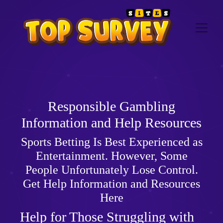
Responsible Gambling
Information and Help Resources
Sports Betting Is Best Experienced as
Entertainment. However, Some
People Unfortunately Lose Control.
Get Help Information and Resources
Here
Help for Those Struggling with