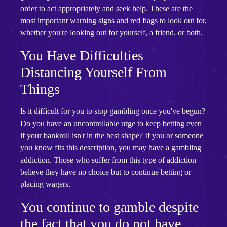
order to act appropriately and seek help. These are the
most important warning signs and red flags to look out for,
whether you're looking out for yourself, a friend, or both.
You Have Difficulties
Distancing Yourself From
Things
Is it difficult for you to stop gambling once you've begun?
Do you have an uncontrollable urge to keep betting even
if your bankroll isn't in the best shape? If you or someone
you know fits this description, you may have a gambling
addiction. Those who suffer from this type of addiction
believe they have no choice but to continue betting or
placing wagers.
You continue to gamble despite
the fact that you do not have