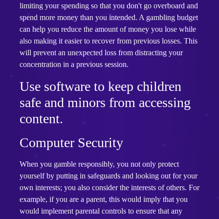
limiting your spending so that you don't go overboard and
spend more money than you intended. A gambling budget
can help you reduce the amount of money you lose while
also making it easier to recover from previous losses. This
will prevent an unexpected loss from distracting your
concentration in a previous session.
Use software to keep children
safe and minors from accessing
content.
Computer Security
When you gamble responsibly, you not only protect
yourself by putting in safeguards and looking out for your
own interests; you also consider the interests of others. For
example, if you are a parent, this would imply that you
would implement parental controls to ensure that any