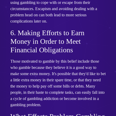
using gambling to cope with or escape from their
circumstances. Escapism and avoiding dealing with a
problem head on can both lead to more serious
complications later on.
6. Making Efforts to Earn
Money in Order to Meet
Financial Obligations
Those motivated to gamble by this belief include those
who gamble because they believe it is a good way to
make some extra money. It's possible that they'd like to bet
a little extra money in their spare time, or that they need
the money to help pay off some bills or debts. Many
people, in their haste to complete tasks, can easily fall into
a cycle of gambling addiction or become involved in a
gambling problem.