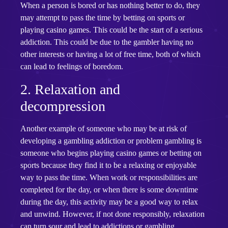
When a person is bored or has nothing better to do, they
may attempt to pass the time by betting on sports or
playing casino games. This could be the start of a serious
addiction. This could be due to the gambler having no
other interests or having a lot of free time, both of which
can lead to feelings of boredom.
2. Relaxation and
decompression
Another example of someone who may be at risk of
developing a gambling addiction or problem gambling is
someone who begins playing casino games or betting on
sports because they find it to be a relaxing or enjoyable
way to pass the time. When work or responsibilities are
completed for the day, or when there is some downtime
during the day, this activity may be a good way to relax
and unwind. However, if not done responsibly, relaxation
can turn sour and lead to addictions or gambling