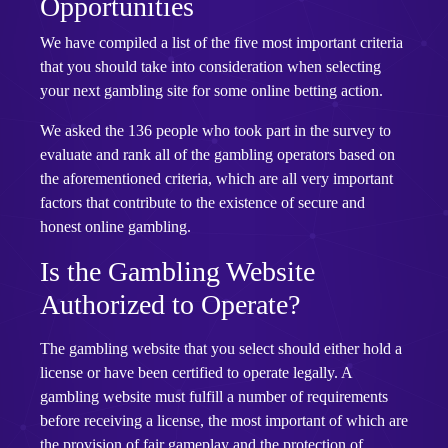
Opportunities
We have compiled a list of the five most important criteria
that you should take into consideration when selecting
your next gambling site for some online betting action.
We asked the 136 people who took part in the survey to
evaluate and rank all of the gambling operators based on
the aforementioned criteria, which are all very important
factors that contribute to the existence of secure and
honest online gambling.
Is the Gambling Website
Authorized to Operate?
The gambling website that you select should either hold a
license or have been certified to operate legally. A
gambling website must fulfill a number of requirements
before receiving a license, the most important of which are
the provision of fair gameplay and the protection of