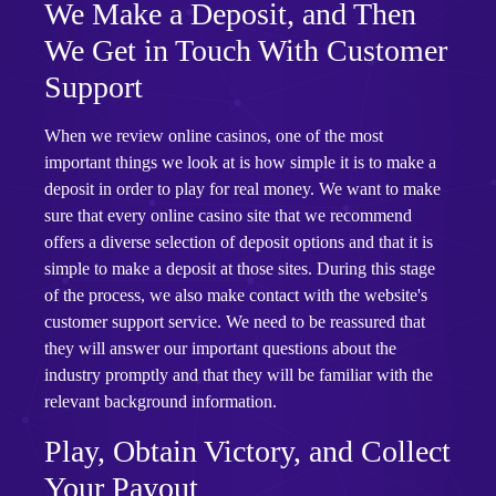
We Make a Deposit, and Then
We Get in Touch With Customer
Support
When we review online casinos, one of the most
important things we look at is how simple it is to make a
deposit in order to play for real money. We want to make
sure that every online casino site that we recommend
offers a diverse selection of deposit options and that it is
simple to make a deposit at those sites. During this stage
of the process, we also make contact with the website's
customer support service. We need to be reassured that
they will answer our important questions about the
industry promptly and that they will be familiar with the
relevant background information.
Play, Obtain Victory, and Collect
Your Payout