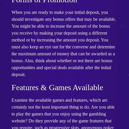
When you are ready to make your initial deposit, you
should investigate any bonus offers that may be available.
You might be able to increase the amount of the bonus
you receive by making your deposit using a different
method or by increasing the amount you deposit. You
must also keep an eye out for the converse and determine
the maximum amount of money that can be awarded as a
bonus. Also, think about whether or not there are bonus
opportunities and special deals available after the initial
deposit.
Features & Games Available
Examine the available games and features, which are
certainly not the least important thing to do. Are you able
to play the games that you enjoy using the gambling
website? Do they provide any of the game features that
you require, such as progressive slots, anonymous poker