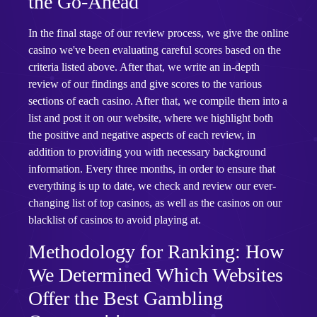
the Go-Ahead
In the final stage of our review process, we give the online
casino we've been evaluating careful scores based on the
criteria listed above. After that, we write an in-depth
review of our findings and give scores to the various
sections of each casino. After that, we compile them into a
list and post it on our website, where we highlight both
the positive and negative aspects of each review, in
addition to providing you with necessary background
information. Every three months, in order to ensure that
everything is up to date, we check and review our ever-
changing list of top casinos, as well as the casinos on our
blacklist of casinos to avoid playing at.
Methodology for Ranking: How
We Determined Which Websites
Offer the Best Gambling