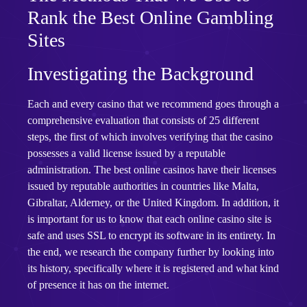
Rank the Best Online Gambling
Sites
Investigating the Background
Each and every casino that we recommend goes through a
comprehensive evaluation that consists of 25 different
steps, the first of which involves verifying that the casino
possesses a valid license issued by a reputable
administration. The best online casinos have their licenses
issued by reputable authorities in countries like Malta,
Gibraltar, Alderney, or the United Kingdom. In addition, it
is important for us to know that each online casino site is
safe and uses SSL to encrypt its software in its entirety. In
the end, we research the company further by looking into
its history, specifically where it is registered and what kind
of presence it has on the internet.