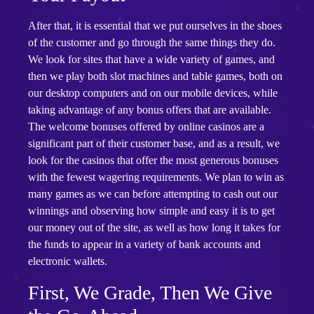
After that, it is essential that we put ourselves in the shoes
of the customer and go through the same things they do.
We look for sites that have a wide variety of games, and
then we play both slot machines and table games, both on
our desktop computers and on our mobile devices, while
taking advantage of any bonus offers that are available.
The welcome bonuses offered by online casinos are a
significant part of their customer base, and as a result, we
look for the casinos that offer the most generous bonuses
with the fewest wagering requirements. We plan to win as
many games as we can before attempting to cash out our
winnings and observing how simple and easy it is to get
our money out of the site, as well as how long it takes for
the funds to appear in a variety of bank accounts and
electronic wallets.
First, We Grade, Then We Give