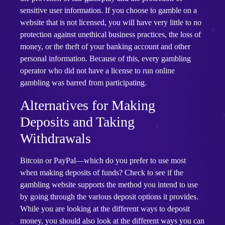
sensitive user information. If you choose to gamble on a
website that is not licensed, you will have very little to no
protection against unethical business practices, the loss of
money, or the theft of your banking account and other
personal information. Because of this, every gambling
operator who did not have a license to run online
gambling was barred from participating.
Alternatives for Making
Deposits and Taking
Withdrawals
Bitcoin or PayPal—which do you prefer to use most
when making deposits of funds? Check to see if the
gambling website supports the method you intend to use
by going through the various deposit options it provides.
While you are looking at the different ways to deposit
money, you should also look at the different ways you can