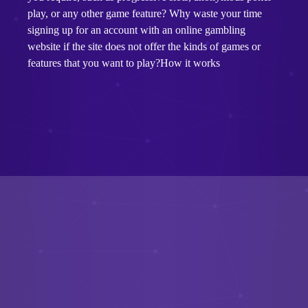
play, or any other game feature? Why waste your time
signing up for an account with an online gambling
website if the site does not offer the kinds of games or
features that you want to play?How it works