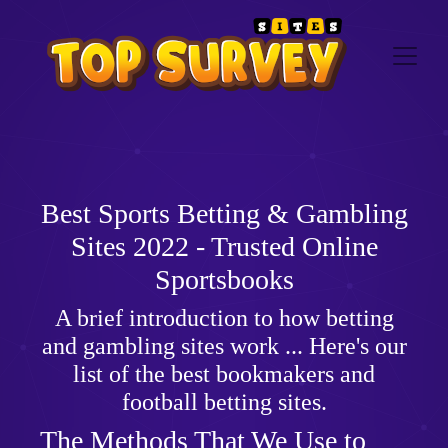
Best Sports Betting & Gambling
Sites 2022 - Trusted Online
Sportsbooks
A brief introduction to how betting
and gambling sites work ... Here's our
list of the best bookmakers and
football betting sites.
The Methods That We Use to