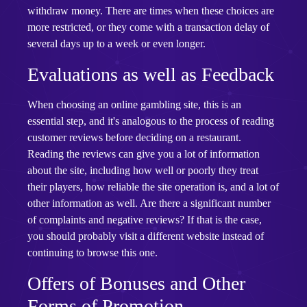
withdraw money. There are times when these choices are
more restricted, or they come with a transaction delay of
several days up to a week or even longer.
Evaluations as well as Feedback
When choosing an online gambling site, this is an
essential step, and it's analogous to the process of reading
customer reviews before deciding on a restaurant.
Reading the reviews can give you a lot of information
about the site, including how well or poorly they treat
their players, how reliable the site operation is, and a lot of
other information as well. Are there a significant number
of complaints and negative reviews? If that is the case,
you should probably visit a different website instead of
continuing to browse this one.
Offers of Bonuses and Other
Forms of Promotion