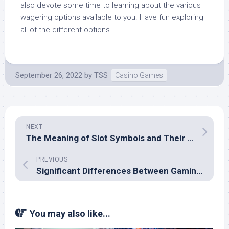
also devote some time to learning about the various
wagering options available to you. Have fun exploring
all of the different options.
September 26, 2022
by
TSS
Casino Games
NEXT
The Meaning of Slot Symbols and Their Influence on Our Gambling Behavior
PREVIOUS
Significant Differences Between Gaming and Gambling
You may also like...