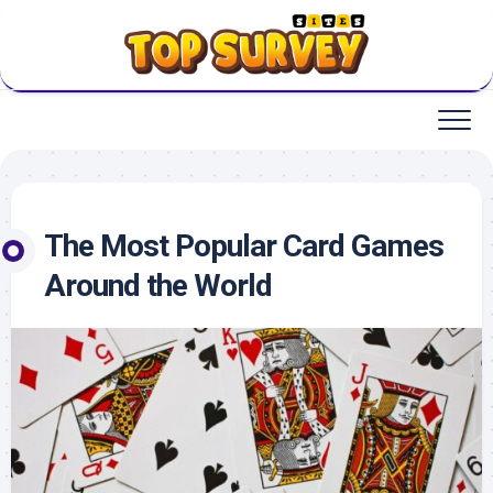
Skip
to
content
The Most Popular Card Games
Around the World