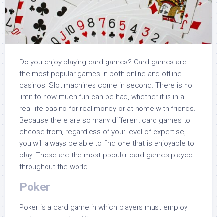
Do you enjoy playing card games? Card games are
the most popular games in both online and offline
casinos. Slot machines come in second. There is no
limit to how much fun can be had, whether it is in a
real-life casino for real money or at home with friends.
Because there are so many different card games to
choose from, regardless of your level of expertise,
you will always be able to find one that is enjoyable to
play. These are the most popular card games played
throughout the world.
Poker
Poker is a card game in which players must employ