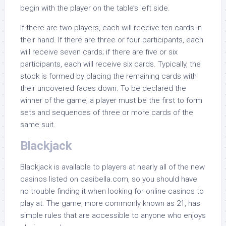
begin with the player on the table’s left side.
If there are two players, each will receive ten cards in
their hand. If there are three or four participants, each
will receive seven cards; if there are five or six
participants, each will receive six cards. Typically, the
stock is formed by placing the remaining cards with
their uncovered faces down. To be declared the
winner of the game, a player must be the first to form
sets and sequences of three or more cards of the
same suit.
Blackjack
Blackjack is available to players at nearly all of the new
casinos listed on casibella.com, so you should have
no trouble finding it when looking for online casinos to
play at. The game, more commonly known as 21, has
simple rules that are accessible to anyone who enjoys