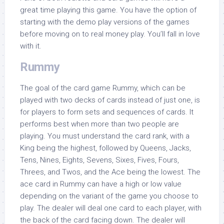
great time playing this game. You have the option of
starting with the demo play versions of the games
before moving on to real money play. You’ll fall in love
with it.
Rummy
The goal of the card game Rummy, which can be
played with two decks of cards instead of just one, is
for players to form sets and sequences of cards. It
performs best when more than two people are
playing. You must understand the card rank, with a
King being the highest, followed by Queens, Jacks,
Tens, Nines, Eights, Sevens, Sixes, Fives, Fours,
Threes, and Twos, and the Ace being the lowest. The
ace card in Rummy can have a high or low value
depending on the variant of the game you choose to
play. The dealer will deal one card to each player, with
the back of the card facing down. The dealer will