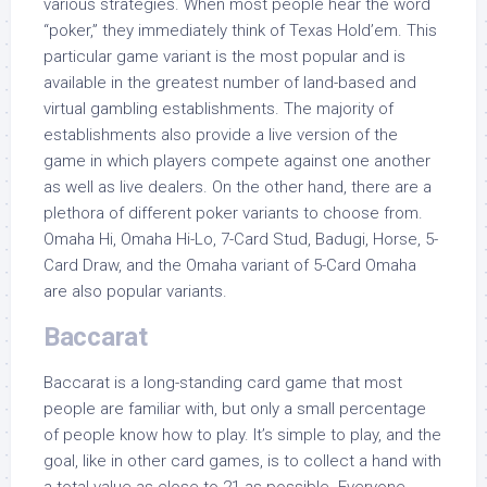
various strategies. When most people hear the word
“poker,” they immediately think of Texas Hold’em. This
particular game variant is the most popular and is
available in the greatest number of land-based and
virtual gambling establishments. The majority of
establishments also provide a live version of the
game in which players compete against one another
as well as live dealers. On the other hand, there are a
plethora of different poker variants to choose from.
Omaha Hi, Omaha Hi-Lo, 7-Card Stud, Badugi, Horse, 5-
Card Draw, and the Omaha variant of 5-Card Omaha
are also popular variants.
Baccarat
Baccarat is a long-standing card game that most
people are familiar with, but only a small percentage
of people know how to play. It’s simple to play, and the
goal, like in other card games, is to collect a hand with