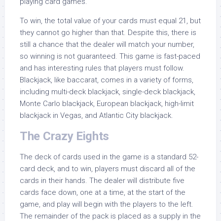
playing card games.
To win, the total value of your cards must equal 21, but
they cannot go higher than that. Despite this, there is
still a chance that the dealer will match your number,
so winning is not guaranteed. This game is fast-paced
and has interesting rules that players must follow.
Blackjack, like baccarat, comes in a variety of forms,
including multi-deck blackjack, single-deck blackjack,
Monte Carlo blackjack, European blackjack, high-limit
blackjack in Vegas, and Atlantic City blackjack.
The Crazy Eights
The deck of cards used in the game is a standard 52-
card deck, and to win, players must discard all of the
cards in their hands. The dealer will distribute five
cards face down, one at a time, at the start of the
game, and play will begin with the players to the left.
The remainder of the pack is placed as a supply in the