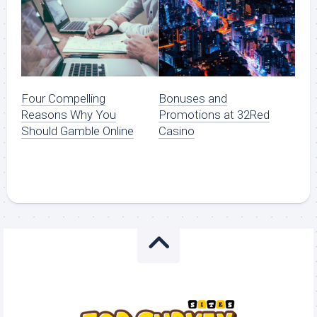
Four Compelling
Bonuses and
Reasons Why You
Promotions at 32Red
Should Gamble Online
Casino