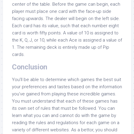
center of the table. Before the game can begin, each
player must place one card with the face-up side
facing upwards. The dealer will begin on the left side.
Each card has its value, such that each number eight
card is worth fifty points. A value of 10 is assigned to
the K, Q, J, or 10, while each Ace is assigned a value of
1. The remaining deck is entirely made up of Pip
cards.
Conclusion
You’ll be able to determine which games the best suit
your preferences and tastes based on the information
you’ve gained from playing these incredible games.
You must understand that each of these games has
its own set of rules that must be followed. You can
learn what you can and cannot do with the game by
reading the rules and regulations for each game on a
variety of different websites. As a bettor, you should