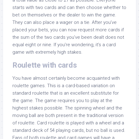
a total value as close to 21 as possible. Everyone
starts with two cards and can then choose whether to
bet on themselves or the dealer to win the game.
They can also place a wager on a tie. After you’ve
placed your bets, you can now request more cards if
the sum of the two cards you’ve been dealt does not
equal eight or nine. If you’re wondering, it’s a card
game with extremely high stakes.
Roulette with cards
You have almost certainly become acquainted with
roulette games. This is a card-based variation on
standard roulette that is an excellent substitute for
the game. The game requires you to play at the
highest stakes possible. The spinning wheel and the
moving ball are both present in the traditional version
of roulette. Card roulette is played with a wheel and a
standard deck of 54 playing cards, but no ball is used.
Fans of both roulette and card games will have a