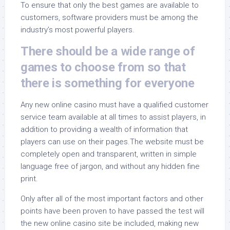
To ensure that only the best games are available to
customers, software providers must be among the
industry’s most powerful players.
There should be a wide range of
games to choose from so that
there is something for everyone
Any new online casino must have a qualified customer
service team available at all times to assist players, in
addition to providing a wealth of information that
players can use on their pages.
The website must be
completely open and transparent, written in simple
language free of jargon, and without any hidden fine
print.
Only after all of the most important factors and other
points have been proven to have passed the test will
the new online casino site be included, making new