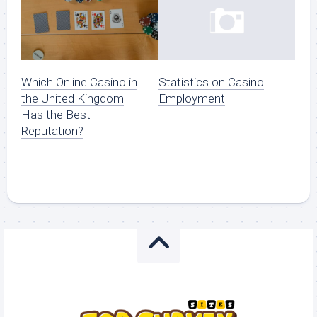
Which Online Casino in
Statistics on Casino
the United Kingdom
Employment
Has the Best
Reputation?