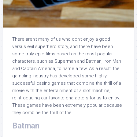
There aren’t many of us who don’t enjoy a good
versus evil superhero story, and there have been
some truly epic films based on the most popular
characters, such as Superman and Batman, Iron Man
and Captain America, to name a few. As a result, the
gambling industry has developed some highly
successful casino games that combine the thrill of a
movie with the entertainment of a slot machine,
reintroducing our favorite characters for us to enjoy.
These games have been extremely popular because
they combine the thrill of the
Batman