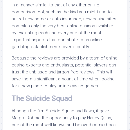
In a manner similar to that of any other online
comparison tool, such as the kind you might use to
select new home or auto insurance, new casino sites
compiles only the very best online casinos available
by evaluating each and every one of the most
important aspects that contribute to an online
gambling establishment’s overall quality.
Because the reviews are provided by a team of online
casino experts and enthusiasts, potential players can
trust the unbiased and jargon-free reviews. This will
save them a significant amount of time when looking
for a new place to play online casino games.
The Suicide Squad
Although the film Suicide Squad had flaws, it gave
Margot Robbie the opportunity to play Harley Quinn,
one of the most well-known and beloved comic book