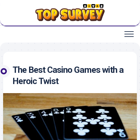
Skip
to
content
The Best Casino Games with a
Heroic Twist