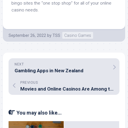
bingo sites the “one stop shop” for all of your online
casino needs.
September 26, 2022
by
TSS
Casino Games
NEXT
Gambling Apps in New Zealand
PREVIOUS
Movies and Online Casinos Are Among the Best Forms of Entertainment
You may also like...