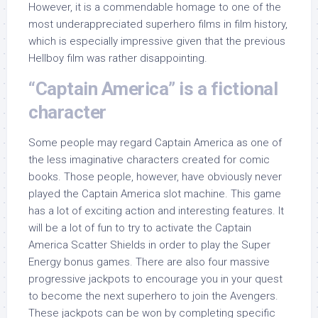
However, it is a commendable homage to one of the
most underappreciated superhero films in film history,
which is especially impressive given that the previous
Hellboy film was rather disappointing.
“Captain America” is a fictional
character
Some people may regard Captain America as one of
the less imaginative characters created for comic
books. Those people, however, have obviously never
played the Captain America slot machine. This game
has a lot of exciting action and interesting features. It
will be a lot of fun to try to activate the Captain
America Scatter Shields in order to play the Super
Energy bonus games. There are also four massive
progressive jackpots to encourage you in your quest
to become the next superhero to join the Avengers.
These jackpots can be won by completing specific