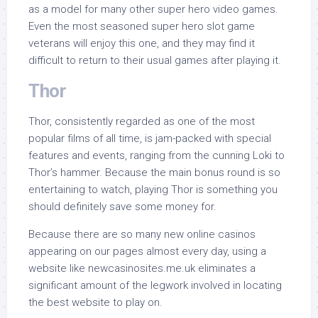
as a model for many other super hero video games.
Even the most seasoned super hero slot game
veterans will enjoy this one, and they may find it
difficult to return to their usual games after playing it.
Thor
Thor, consistently regarded as one of the most
popular films of all time, is jam-packed with special
features and events, ranging from the cunning Loki to
Thor’s hammer. Because the main bonus round is so
entertaining to watch, playing Thor is something you
should definitely save some money for.
Because there are so many new online casinos
appearing on our pages almost every day, using a
website like newcasinosites.me.uk eliminates a
significant amount of the legwork involved in locating
the best website to play on.