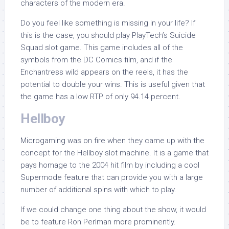
characters of the modern era.
Do you feel like something is missing in your life? If
this is the case, you should play PlayTech’s Suicide
Squad slot game. This game includes all of the
symbols from the DC Comics film, and if the
Enchantress wild appears on the reels, it has the
potential to double your wins. This is useful given that
the game has a low RTP of only 94.14 percent.
Hellboy
Microgaming was on fire when they came up with the
concept for the Hellboy slot machine. It is a game that
pays homage to the 2004 hit film by including a cool
Supermode feature that can provide you with a large
number of additional spins with which to play.
If we could change one thing about the show, it would
be to feature Ron Perlman more prominently.