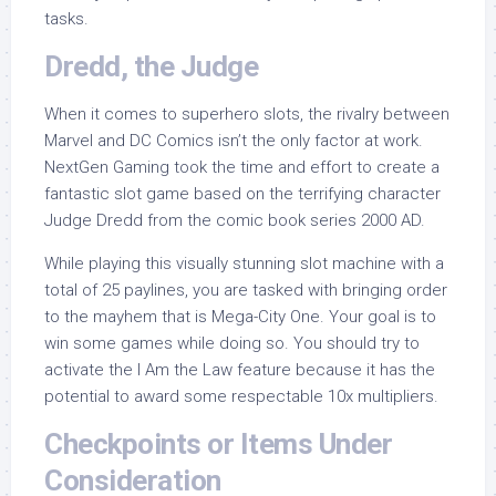
tasks.
Dredd, the Judge
When it comes to superhero slots, the rivalry between
Marvel and DC Comics isn’t the only factor at work.
NextGen Gaming took the time and effort to create a
fantastic slot game based on the terrifying character
Judge Dredd from the comic book series 2000 AD.
While playing this visually stunning slot machine with a
total of 25 paylines, you are tasked with bringing order
to the mayhem that is Mega-City One. Your goal is to
win some games while doing so. You should try to
activate the I Am the Law feature because it has the
potential to award some respectable 10x multipliers.
Checkpoints or Items Under
Consideration