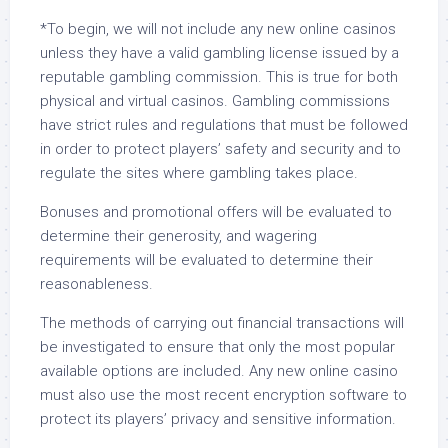
*To begin, we will not include any new online casinos
unless they have a valid gambling license issued by a
reputable gambling commission. This is true for both
physical and virtual casinos. Gambling commissions
have strict rules and regulations that must be followed
in order to protect players’ safety and security and to
regulate the sites where gambling takes place.
Bonuses and promotional offers will be evaluated to
determine their generosity, and wagering
requirements will be evaluated to determine their
reasonableness.
The methods of carrying out financial transactions will
be investigated to ensure that only the most popular
available options are included. Any new online casino
must also use the most recent encryption software to
protect its players’ privacy and sensitive information.