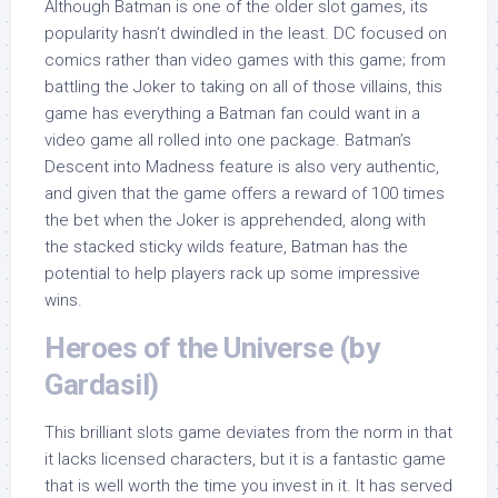
Although Batman is one of the older slot games, its
popularity hasn’t dwindled in the least. DC focused on
comics rather than video games with this game; from
battling the Joker to taking on all of those villains, this
game has everything a Batman fan could want in a
video game all rolled into one package. Batman’s
Descent into Madness feature is also very authentic,
and given that the game offers a reward of 100 times
the bet when the Joker is apprehended, along with
the stacked sticky wilds feature, Batman has the
potential to help players rack up some impressive
wins.
Heroes of the Universe (by
Gardasil)
This brilliant slots game deviates from the norm in that
it lacks licensed characters, but it is a fantastic game
that is well worth the time you invest in it. It has served