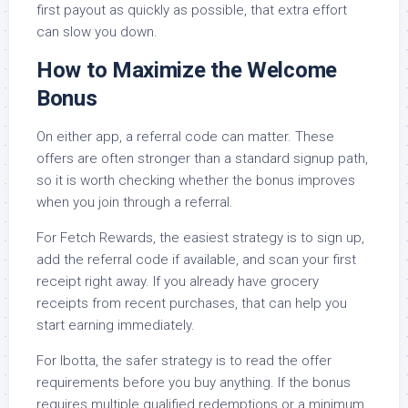
first payout as quickly as possible, that extra effort
can slow you down.
How to Maximize the Welcome
Bonus
On either app, a referral code can matter. These
offers are often stronger than a standard signup path,
so it is worth checking whether the bonus improves
when you join through a referral.
For Fetch Rewards, the easiest strategy is to sign up,
add the referral code if available, and scan your first
receipt right away. If you already have grocery
receipts from recent purchases, that can help you
start earning immediately.
For Ibotta, the safer strategy is to read the offer
requirements before you buy anything. If the bonus
requires multiple qualified redemptions or a minimum