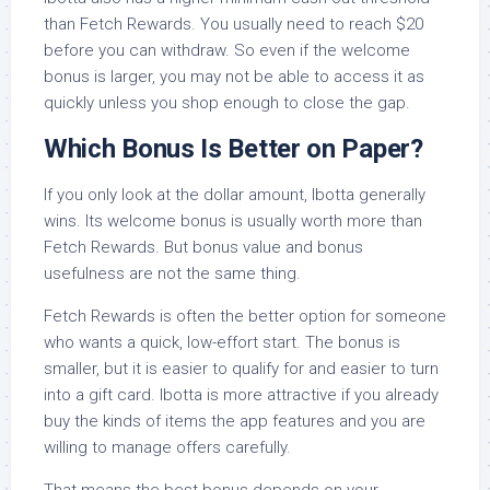
than Fetch Rewards. You usually need to reach $20
before you can withdraw. So even if the welcome
bonus is larger, you may not be able to access it as
quickly unless you shop enough to close the gap.
Which Bonus Is Better on Paper?
If you only look at the dollar amount, Ibotta generally
wins. Its welcome bonus is usually worth more than
Fetch Rewards. But bonus value and bonus
usefulness are not the same thing.
Fetch Rewards is often the better option for someone
who wants a quick, low-effort start. The bonus is
smaller, but it is easier to qualify for and easier to turn
into a gift card. Ibotta is more attractive if you already
buy the kinds of items the app features and you are
willing to manage offers carefully.