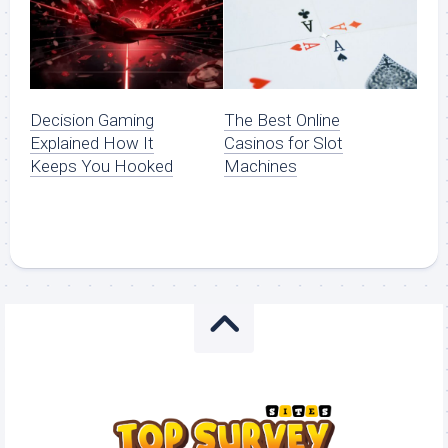
Decision Gaming
The Best Online
Explained How It
Casinos for Slot
Keeps You Hooked
Machines