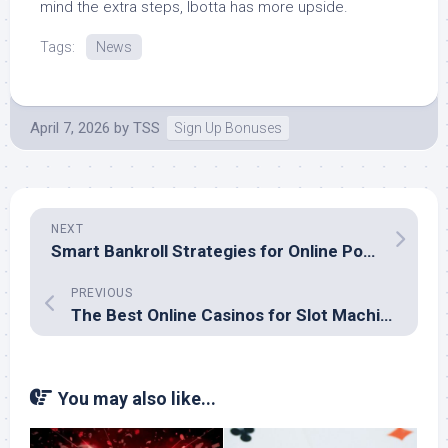
mind the extra steps, Ibotta has more upside.
Tags:
News
April 7, 2026
by
TSS
Sign Up Bonuses
NEXT
Smart Bankroll Strategies for Online Poker Players
PREVIOUS
The Best Online Casinos for Slot Machines
You may also like...