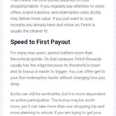
That means the best bonus depends on your
shopping habits. If you regularly pay attention to store
offers, brand matches, and redemption rules, Ibotta
may deliver more value. If you just want to scan
receipts you already have and move on, Fetch is
usually the cleaner fit.
Speed to First Payout
For many new users, speed matters more than
theoretical upside. On that measure, Fetch Rewards
usually has the edge because its threshold is lower
and its bonus is easier to trigger. You can often get to
your first redemption faster without changing how you
shop.
Ibotta can still be worthwhile, but it is more dependent
on active participation. The bonus may be worth
more, yet it can take more than one shopping trip and
more planning to unlock. If you are trying to get your