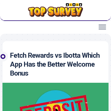
Skip
to
content
Fetch Rewards vs Ibotta Which
App Has the Better Welcome
Bonus