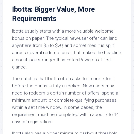
Ibotta: Bigger Value, More
Requirements
Ibotta usually starts with a more valuable welcome
bonus on paper. The typical new-user offer can land
anywhere from $5 to $20, and sometimes it is split
across several redemptions. That makes the headline
amount look stronger than Fetch Rewards at first
glance.
The catch is that Ibotta often asks for more effort
before the bonus is fully unlocked. New users may
need to redeem a certain number of offers, spend a
minimum amount, or complete qualifying purchases
within a set time window. In some cases, the
requirement must be completed within about 7 to 14
days of registration.
Ibotta also has a higher minimum cash-out threshold