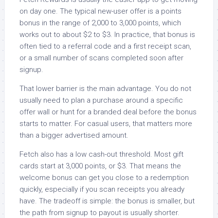
on day one. The typical new-user offer is a points
bonus in the range of 2,000 to 3,000 points, which
works out to about $2 to $3. In practice, that bonus is
often tied to a referral code and a first receipt scan,
or a small number of scans completed soon after
signup.
That lower barrier is the main advantage. You do not
usually need to plan a purchase around a specific
offer wall or hunt for a branded deal before the bonus
starts to matter. For casual users, that matters more
than a bigger advertised amount.
Fetch also has a low cash-out threshold. Most gift
cards start at 3,000 points, or $3. That means the
welcome bonus can get you close to a redemption
quickly, especially if you scan receipts you already
have. The tradeoff is simple: the bonus is smaller, but
the path from signup to payout is usually shorter.