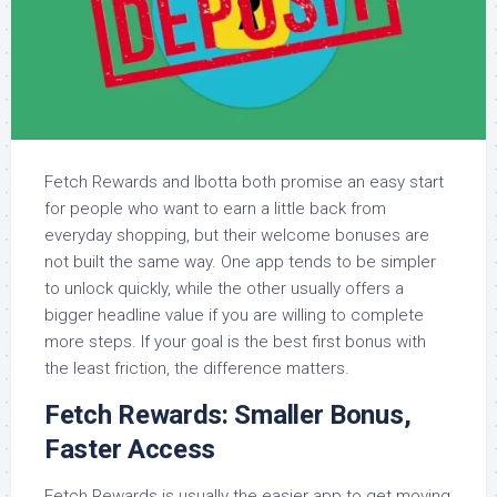
Fetch Rewards and Ibotta both promise an easy start
for people who want to earn a little back from
everyday shopping, but their welcome bonuses are
not built the same way. One app tends to be simpler
to unlock quickly, while the other usually offers a
bigger headline value if you are willing to complete
more steps. If your goal is the best first bonus with
the least friction, the difference matters.
Fetch Rewards: Smaller Bonus,
Faster Access
Fetch Rewards is usually the easier app to get moving