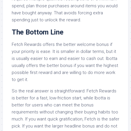
spend, plan those purchases around items you would
have bought anyway. That avoids forcing extra
spending just to unlock the reward.
The Bottom Line
Fetch Rewards offers the better welcome bonus if
your priority is ease. It is smaller in dollar terms, but it
is usually easier to earn and easier to cash out. Ibotta
usually offers the better bonus if you want the highest
possible first reward and are willing to do more work
to get it.
So the real answer is straightforward: Fetch Rewards
is better for a fast, low-friction start, while Ibotta is
better for users who can meet the bonus
requirements without changing their buying habits too
much. If you want quick gratification, Fetch is the safer
pick. If you want the larger headline bonus and do not